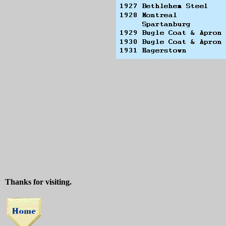
Thanks for visiting.