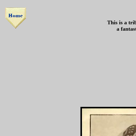
This is a tr
a fantas