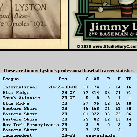
These are Jimmy Lyston's professional baseball career statistics.