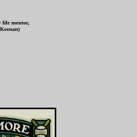
 life mentor,
y Keenan)