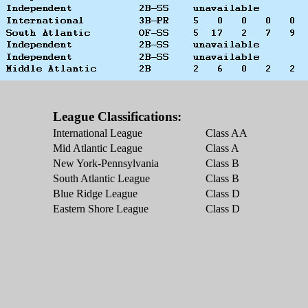
League Classifications:
International League
Class AA
Mid Atlantic League
Class A
New York-Pennsylvania
Class B
South Atlantic League
Class B
Blue Ridge League
Class D
Eastern Shore League
Class D