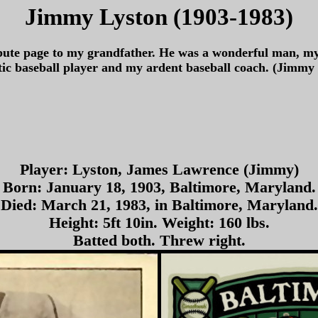
Jimmy Lyston (1903-1983)
ibute page to my grandfather. He was a wonderful man, my
tic baseball player and my ardent baseball coach. (Jimm
Player: Lyston, James Lawrence (Jimmy)
Born: January 18, 1903, Baltimore, Maryland.
Died: March 21, 1983, in Baltimore, Maryland.
Height: 5ft 10in. Weight: 160 lbs.
Batted both. Threw right.