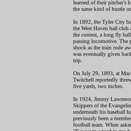
learned of their pitcher's
the same kind of hustle on 
In 1892, the Tyler City b
the West Haven ball club
the contest, a long fly bal
passing locomotive. The p
shock as the train rode aw
was eventually given back 
trip.
On July 29, 1893, at Maco
Twitchell reportedly thre
five yards, two inches.
In 1924, Jimmy Lawrence
Skippers of the Evangeli
underneath his baseball 
previously been a member
football team. When asked