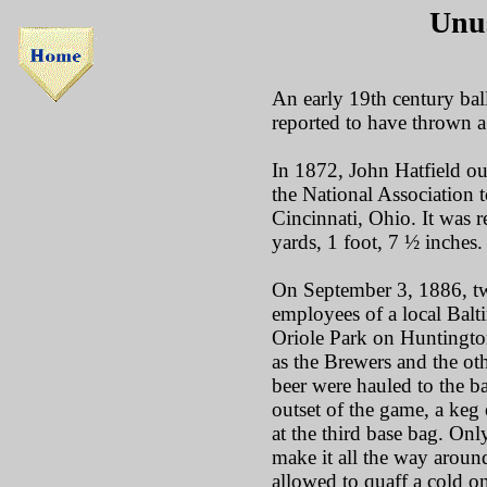
Unus
An early 19th century ba
reported to have thrown a
In 1872, John Hatfield ou
the National Association t
Cincinnati, Ohio. It was r
yards, 1 foot, 7 ½ inches.
On September 3, 1886, t
employees of a local Bal
Oriole Park on Huntingt
as the Brewers and the oth
beer were hauled to the ba
outset of the game, a keg 
at the third base bag. Onl
make it all the way around
allowed to quaff a cold o