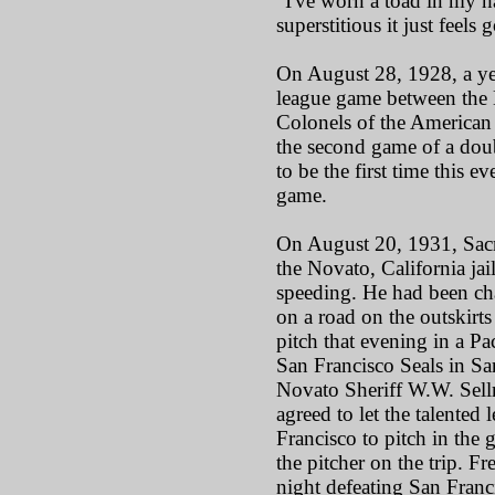
"I've worn a toad in my hat
superstitious it just feels
On August 28, 1928, a ye
league game between the
Colonels of the American 
the second game of a doub
to be the first time this e
game.
On August 20, 1931, Sacr
the Novato, California jai
speeding. He had been ch
on a road on the outskirts
pitch that evening in a P
San Francisco Seals in San
Novato Sheriff W.W. Sellm
agreed to let the talented 
Francisco to pitch in th
the pitcher on the trip. Fr
night defeating San Franci