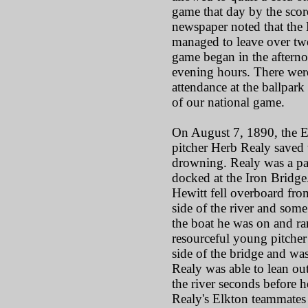
game that day by the scor
newspaper noted that the
managed to leave over twe
game began in the afternoo
evening hours. There were
attendance at the ballpark 
of our national game.
On August 7, 1890, the El
pitcher Herb Realy saved 
drowning. Realy was a pa
docked at the Iron Brid
Hewitt fell overboard fro
side of the river and some
the boat he was on and ra
resourceful young pitche
side of the bridge and wa
Realy was able to lean ou
the river seconds before h
Realy's Elkton teammates