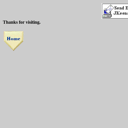
Thanks for visiting.