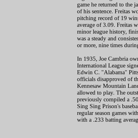
game he returned to the j
of his sentence. Freitas w
pitching record of 19 win
average of 3.09. Freitas w
minor league history, fin
was a steady and consist
or more, nine times during
In 1935, Joe Cambria own
International League sign
Edwin C. "Alabama" Pitts 
officials disapproved of 
Kennesaw Mountain Landis
allowed to play. The outs
previously compiled a .50
Sing Sing Prison's basebal
regular season games with
with a .233 batting averag