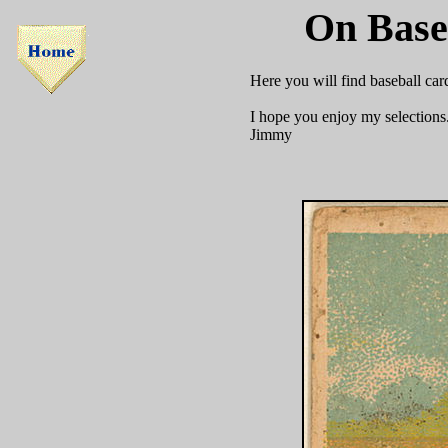
On Base
Here you will find baseball car
I hope you enjoy my selections
Jimmy