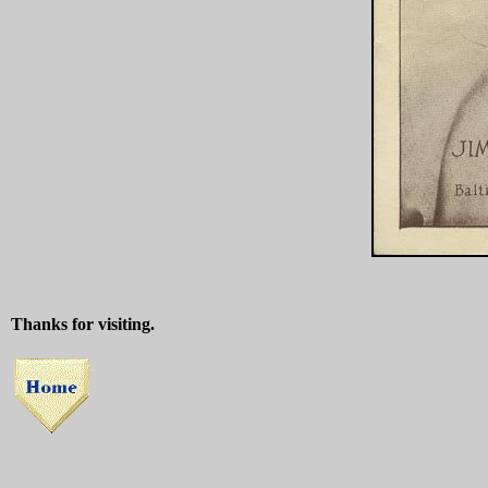
Thanks for visiting.