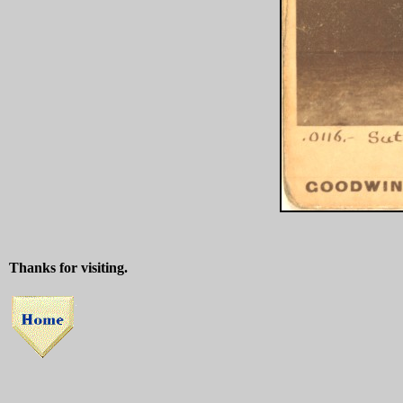
Thanks for visiting.