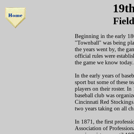
19t
Fiel
Beginning in the early 180
"Townball" was being play
the years went by, the ga
official rules were establ
the game we know today.
In the early years of base
sport but some of these 
players on their roster. In 
baseball club was organi
Cincinnati Red Stockings.
two years taking on all c
In 1871, the first profess
Association of Profession