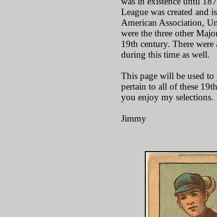
was in existence until 18
League was created and is 
American Association, Un
were the three other Majo
19th century. There were
during this time as well.
This page will be used to p
pertain to all of these 19
you enjoy my selections.
Jimmy